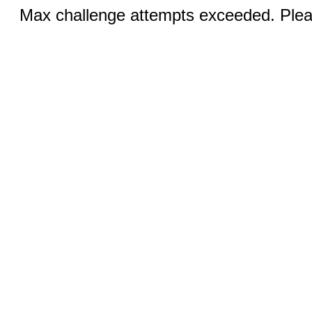
Max challenge attempts exceeded. Pleas