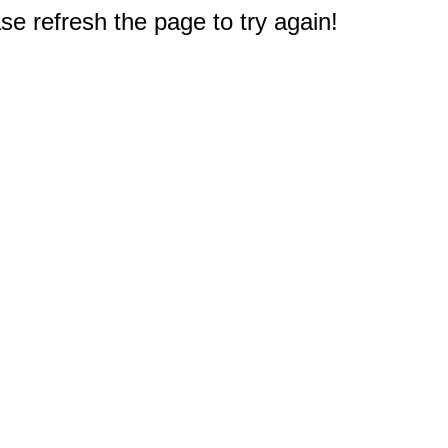
e refresh the page to try again!